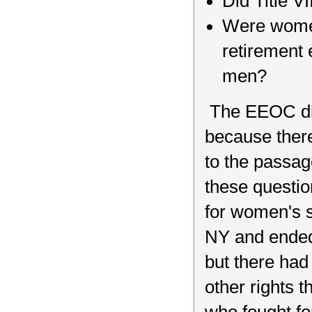
Did Title V
Were women 
retirement
men?
The EEOC did
because ther
to the passag
these questi
for women's s
NY and ended 
but there had
other rights 