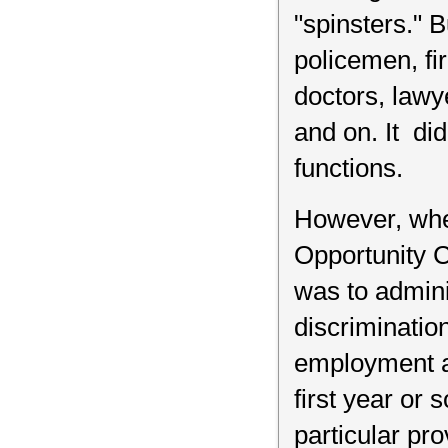
"spinsters." 
policemen, fir
doctors, lawy
and on. It did
functions.
However, whe
Opportunity C
was to admini
discriminati
employment ag
first year or
particular pro