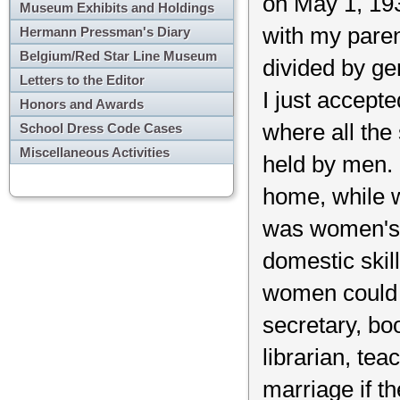
on May 1, 193
Museum Exhibits and Holdings
with my paren
Hermann Pressman's Diary
Belgium/Red Star Line Museum
divided by gen
Letters to the Editor
I just accepte
Honors and Awards
where all the
School Dress Code Cases
Miscellaneous Activities
held by men. 
home, while w
was women's r
domestic skil
women could h
secretary, bo
librarian, tea
marriage if th