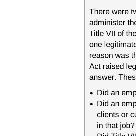
There were tw
administer the
Title VII of th
one legitimate
reason was th
Act raised le
answer. Thes
Did an emp
Did an empl
clients or 
in that job?