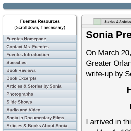
Fuentes Resources
-
Stories & Article
(Scroll down, if necessary)
Sonia Pr
Fuentes Homepage
Contact Ms. Fuentes
On March 20, 
Fuentes Introduction
Greater Orlan
Speeches
Book Reviews
write-up by S
Book Excerpts
Articles & Stories by Sonia
Photographs
Slide Shows
Audio and Video
Sonia in Documentary Films
I arrived in 
Articles & Books About Sonia