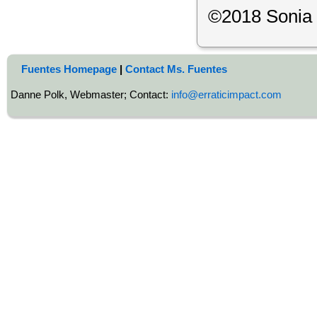
©2018 Sonia
Fuentes Homepage
|
Contact Ms. Fuentes
Danne Polk, Webmaster; Contact:
info@erraticimpact.com