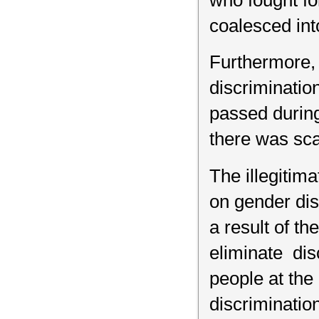
who fought fo
coalesced in
Furthermore, 
discriminati
passed during
there was sca
The illegitim
on gender dis
a result of t
eliminate dis
people at the
discriminatio