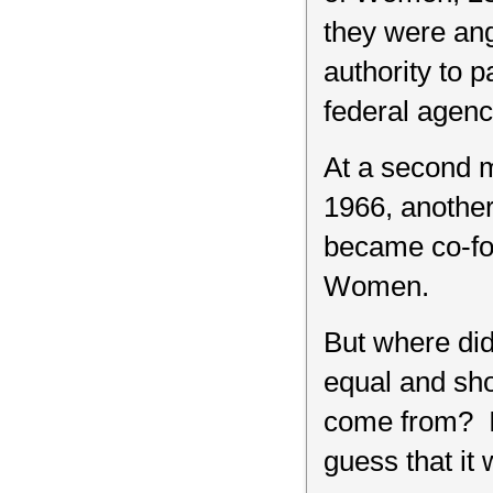
they were ang
authority to 
federal agency
At a second 
1966, anothe
became co-fou
Women.
But where di
equal and sho
come from? I 
guess that it 