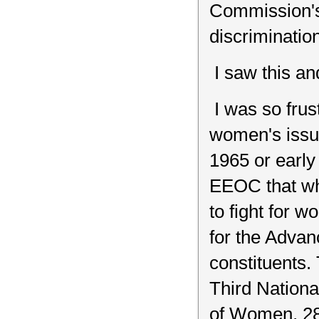
Commission's 
discrimination
I saw this an
I was so frus
women's issue
1965 or early 
EEOC that wh
to fight for 
for the Advan
constituents.
Third Nation
of Women, 28