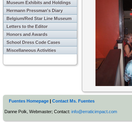
Museum Exhibits and Holdings
Hermann Pressman's Diary
Belgium/Red Star Line Museum
Letters to the Editor
Honors and Awards
School Dress Code Cases
Miscellaneous Activities
Fuentes Homepage
|
Contact Ms. Fuentes
Danne Polk, Webmaster; Contact:
info@erraticimpact.com