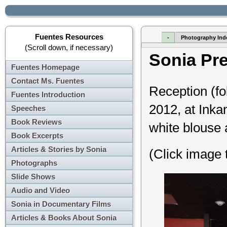
Fuentes Resources
-
Photography Ind
(Scroll down, if necessary)
Sonia Pr
Fuentes Homepage
Contact Ms. Fuentes
Reception (fo
Fuentes Introduction
2012, at Inkan
Speeches
Book Reviews
white blouse 
Book Excerpts
Articles & Stories by Sonia
(Click image 
Photographs
Slide Shows
Audio and Video
Sonia in Documentary Films
Articles & Books About Sonia