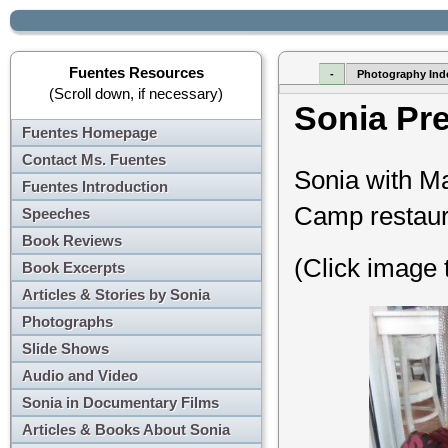
Fuentes Resources
-
Photography Ind
(Scroll down, if necessary)
Sonia Pr
Fuentes Homepage
Contact Ms. Fuentes
Sonia with M
Fuentes Introduction
Camp restaura
Speeches
Book Reviews
(Click image 
Book Excerpts
Articles & Stories by Sonia
Photographs
Slide Shows
Audio and Video
Sonia in Documentary Films
Articles & Books About Sonia