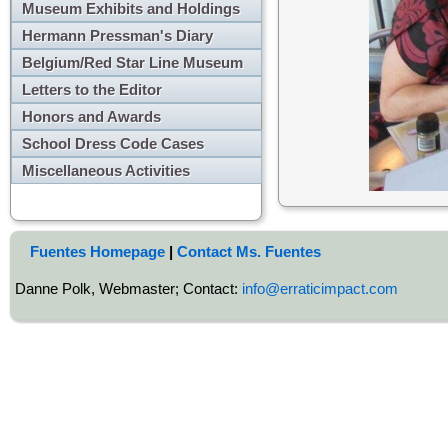
Museum Exhibits and Holdings
Hermann Pressman's Diary
Belgium/Red Star Line Museum
Letters to the Editor
Honors and Awards
School Dress Code Cases
Miscellaneous Activities
Fuentes Homepage
|
Contact Ms. Fuentes
Danne Polk, Webmaster; Contact:
info@erraticimpact.com