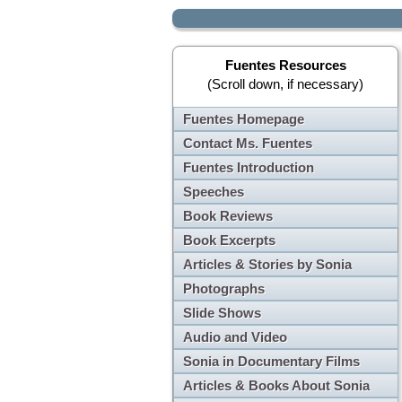
Fuentes Resources
(Scroll down, if necessary)
Fuentes Homepage
Contact Ms. Fuentes
Fuentes Introduction
Speeches
Book Reviews
Book Excerpts
Articles & Stories by Sonia
Photographs
Slide Shows
Audio and Video
Sonia in Documentary Films
Articles & Books About Sonia