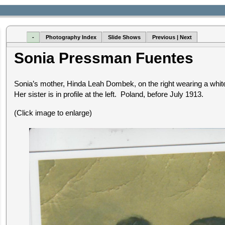
-
Photography Index
Slide Shows
Previous | Next
Sonia Pressman Fuentes
Sonia’s mother, Hinda Leah Dombek, on the right wearing a white 
Her sister is in profile at the left. Poland, before July 1913.
(Click image to enlarge)