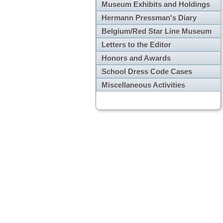
Museum Exhibits and Holdings
Hermann Pressman's Diary
Belgium/Red Star Line Museum
Letters to the Editor
Honors and Awards
School Dress Code Cases
Miscellaneous Activities