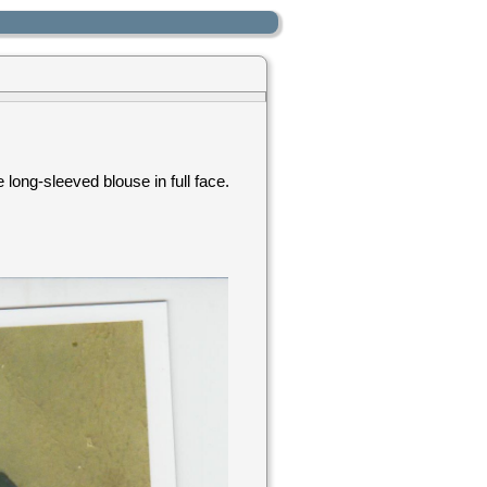
long-sleeved blouse in full face.