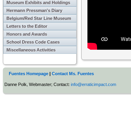
Museum Exhibits and Holdings
Hermann Pressman's Diary
Belgium/Red Star Line Museum
Letters to the Editor
Honors and Awards
School Dress Code Cases
Miscellaneous Activities
Fuentes Homepage
|
Contact Ms. Fuentes
Danne Polk, Webmaster; Contact:
info@erraticimpact.com