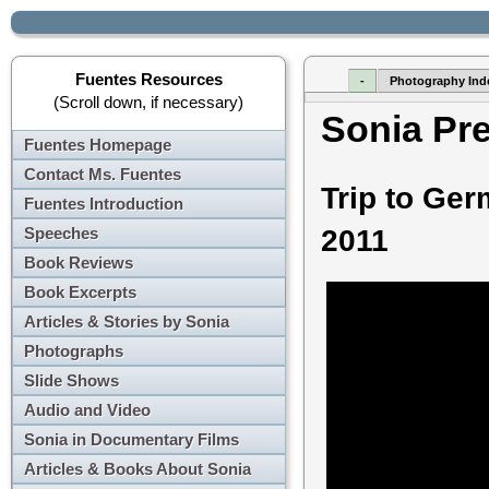
Fuentes Resources
-
Photography Ind
(Scroll down, if necessary)
Sonia Pr
Fuentes Homepage
Contact Ms. Fuentes
Trip to Ge
Fuentes Introduction
Speeches
2011
Book Reviews
Book Excerpts
Articles & Stories by Sonia
Photographs
Slide Shows
Audio and Video
Sonia in Documentary Films
Articles & Books About Sonia