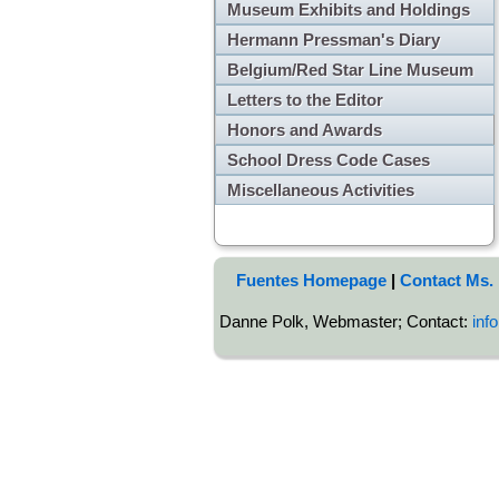
Museum Exhibits and Holdings
Hermann Pressman's Diary
Belgium/Red Star Line Museum
Letters to the Editor
Honors and Awards
School Dress Code Cases
Miscellaneous Activities
Fuentes Homepage
|
Contact Ms.
Danne Polk, Webmaster; Contact:
inf