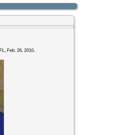
 FL, Feb. 26, 2010.