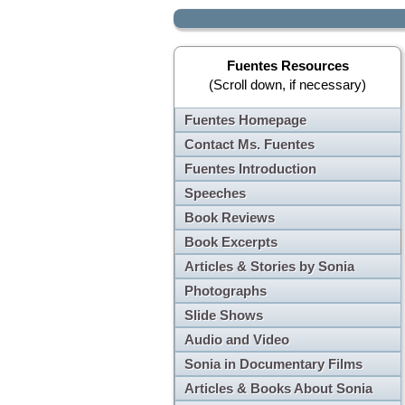
Fuentes Resources
(Scroll down, if necessary)
Fuentes Homepage
Contact Ms. Fuentes
Fuentes Introduction
Speeches
Book Reviews
Book Excerpts
Articles & Stories by Sonia
Photographs
Slide Shows
Audio and Video
Sonia in Documentary Films
Articles & Books About Sonia