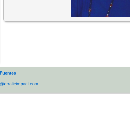
 Fuentes
o@erraticimpact.com