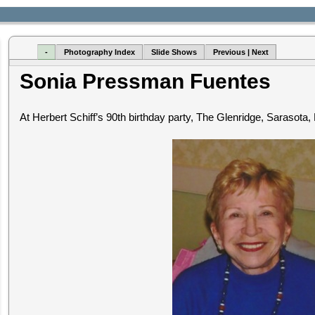
-
Photography Index
Slide Shows
Previous | Next
Sonia Pressman Fuentes
At Herbert Schiff’s 90th birthday party, The Glenridge, Sarasota,