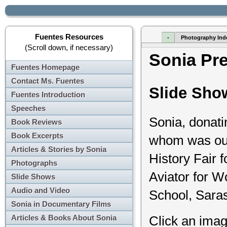
Fuentes Resources
-
Photography Ind
(Scroll down, if necessary)
Sonia Pr
Fuentes Homepage
Contact Ms. Fuentes
Slide Sho
Fuentes Introduction
Speeches
Sonia, donati
Book Reviews
Book Excerpts
whom was out 
Articles & Stories by Sonia
History Fair 
Photographs
Aviator for W
Slide Shows
Audio and Video
School, Saras
Sonia in Documentary Films
Articles & Books About Sonia
Click an imag