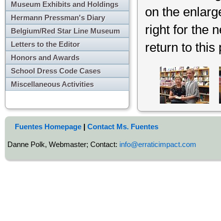
Museum Exhibits and Holdings
on the enlarg
Hermann Pressman's Diary
right for the 
Belgium/Red Star Line Museum
Letters to the Editor
return to this
Honors and Awards
School Dress Code Cases
Miscellaneous Activities
Fuentes Homepage
|
Contact Ms. Fuentes
Danne Polk, Webmaster; Contact:
info@erraticimpact.com