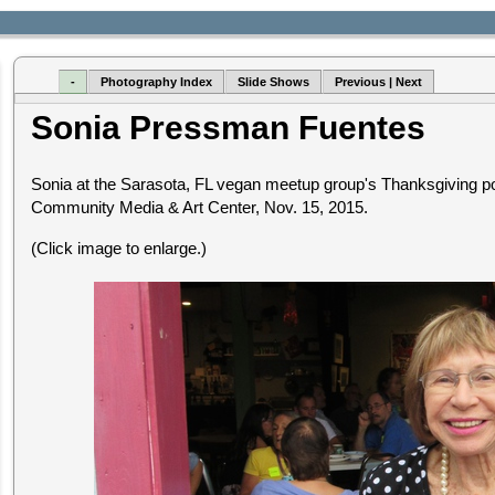
-
Photography Index
Slide Shows
Previous | Next
Sonia Pressman Fuentes
Sonia at the Sarasota, FL vegan meetup group's Thanksgiving pot
Community Media & Art Center, Nov. 15, 2015.
(Click image to enlarge.)