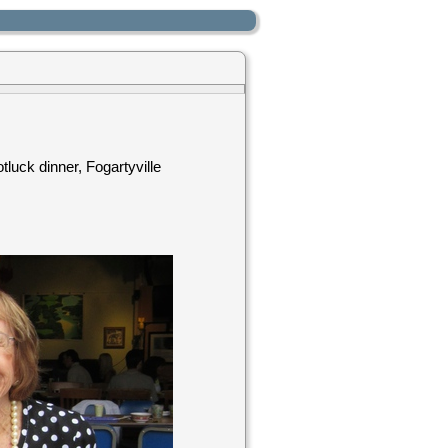
luck dinner, Fogartyville