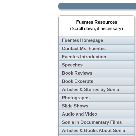
Fuentes Resources
(Scroll down, if necessary)
Fuentes Homepage
Contact Ms. Fuentes
Fuentes Introduction
Speeches
Book Reviews
Book Excerpts
Articles & Stories by Sonia
Photographs
Slide Shows
Audio and Video
Sonia in Documentary Films
Articles & Books About Sonia