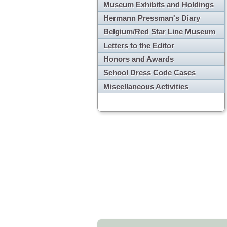
Museum Exhibits and Holdings
Hermann Pressman's Diary
Belgium/Red Star Line Museum
Letters to the Editor
Honors and Awards
School Dress Code Cases
Miscellaneous Activities