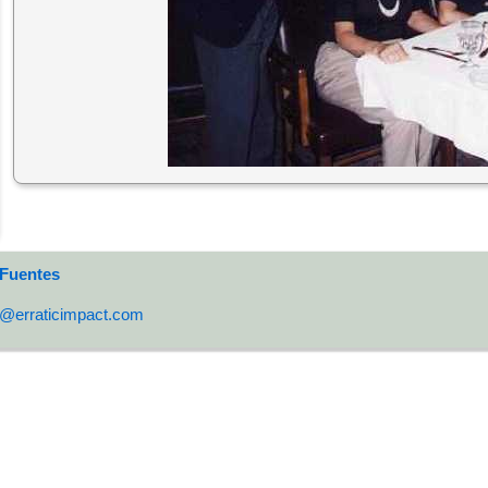
 Fuentes
o@erraticimpact.com