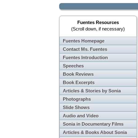
Fuentes Resources
(Scroll down, if necessary)
Fuentes Homepage
Contact Ms. Fuentes
Fuentes Introduction
Speeches
Book Reviews
Book Excerpts
Articles & Stories by Sonia
Photographs
Slide Shows
Audio and Video
Sonia in Documentary Films
Articles & Books About Sonia