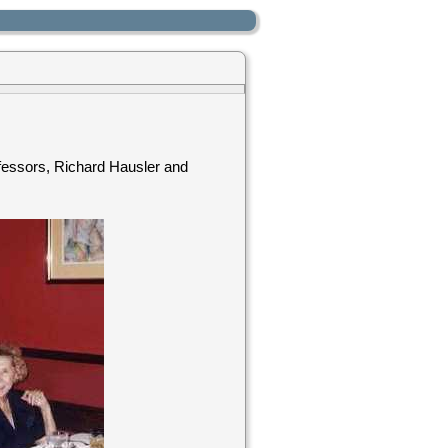
ofessors, Richard Hausler and