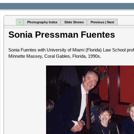
-
Photography Index
Slide Shows
Previous | Next
Sonia Pressman Fuentes
Sonia Fuentes with University of Miami (Florida) Law School pr
Minnette Massey, Coral Gables, Florida, 1990s.