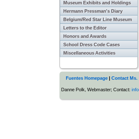
Museum Exhibits and Holdings
Hermann Pressman's Diary
Belgium/Red Star Line Museum
Letters to the Editor
Honors and Awards
School Dress Code Cases
Miscellaneous Activities
Fuentes Homepage
|
Contact Ms.
Danne Polk, Webmaster; Contact:
inf